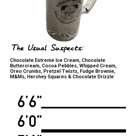
The Usual Suspects:
Chocolate Extreme Ice Cream, Chocolate
Buttercream, Cocoa Pebbles, Whipped Cream,
Oreo Crumbs, Pretzel Twists, Fudge Brownie,
M&Ms, Hershey Squares & Chocolate Drizzle