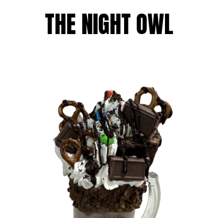
THE NIGHT OWL