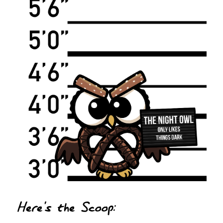
Here's the Scoop: