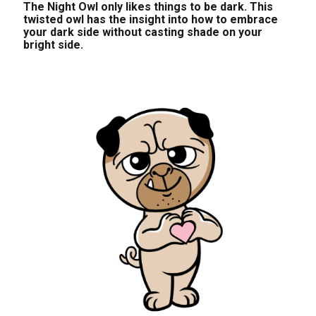
The Night Owl only likes things to be dark. This
twisted owl has the insight into how to embrace
your dark side without casting shade on your
bright side.