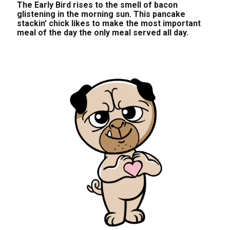
The Early Bird rises to the smell of bacon
glistening in the morning sun. This pancake
stackin’ chick likes to make the most important
meal of the day the only meal served all day.