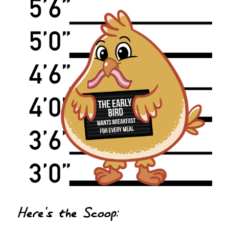
Here's the Scoop: