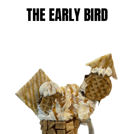
THE EARLY BIRD