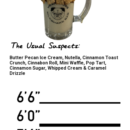
The Usual Suspects:
Butter Pecan Ice Cream, Nutella, Cinnamon Toast
Crunch, Cinnabon Roll, Mini Waffle, Pop Tart,
Cinnamon Sugar, Whipped Cream & Caramel
Drizzle