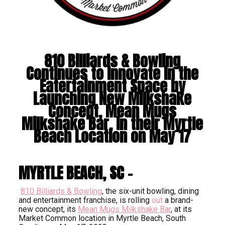
810 Billiards & Bowling
Continues to Innovate in the
Eatertainment Space by
Launching New Milkshake
Concept, Mean Mugs
Milkshake Bar, in their Myrtle
Beach Location on May 17
MYRTLE BEACH, SC –
810 Billiards & Bowling
, the six-unit bowling, dining
and entertainment franchise, is rolling
out
a brand-
new concept, its
Mean Mugs Milkshake Bar
, at its
Market Common location in Myrtle Beach, South