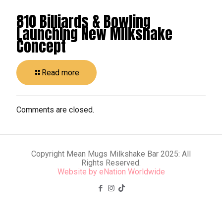
810 Billiards & Bowling
Launching New Milkshake
Concept
Read more
Comments are closed.
Copyright Mean Mugs Milkshake Bar 2025: All
Rights Reserved.
Website by
eNation Worldwide