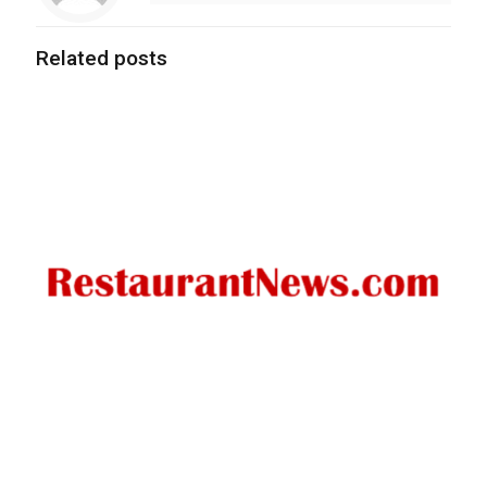
Related posts