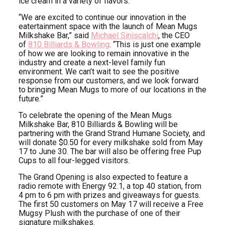
ice cream in a variety of flavors.
“We are excited to continue our innovation in the
eatertainment space with the launch of Mean Mugs
Milkshake Bar,” said
Michael Siniscalchi
, the CEO
of
810 Billiards & Bowling
. “This is just one example
of how we are looking to remain innovative in the
industry and create a next-level family fun
environment. We can’t wait to see the positive
response from our customers, and we look forward
to bringing Mean Mugs to more of our locations in the
future.”
To celebrate the opening of the Mean Mugs
Milkshake Bar, 810 Billiards & Bowling will be
partnering with the Grand Strand Humane Society, and
will donate $0.50 for every milkshake sold from May
17 to June 30. The bar will also be offering free Pup
Cups to all four-legged visitors.
The Grand Opening is also expected to feature a
radio remote with Energy 92.1, a top 40 station, from
4 pm to 6 pm with prizes and giveaways for guests.
The first 50 customers on May 17 will receive a Free
Mugsy Plush with the purchase of one of their
signature milkshakes.