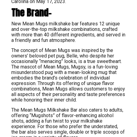
Carolina on May 17, 2023.
The Brand-
New Mean Mugs milkshake bar features 12 unique
and over-the-top milkshake combinations, crafted
with more than 40 different ingredients, and served in
a friendly and fun atmosphere.
The concept of Mean Mugs was inspired by the
owners’ beloved pet pug, Belle, who despite her
occasionally “menacing” looks, is a true sweetheart.
The mascot of Mean Mugs, Mugsy, is a fun-loving
misunderstood pug with a mean-looking mug that
embodies the brand’s celebration of individual
expression. Through its offering of unique flavor
combinations, Mean Mugs allows customers to enjoy
all aspects of their personality and taste preferences
while honoring their inner child.
The Mean Mugs Milkshake Bar also caters to adults,
offering “Mugshots” of flavor-enhancing alcohol
shots, adding a fun twist to your milkshake
experience. For those who prefer the understated,
the bar also serves single, double or triple scoops of