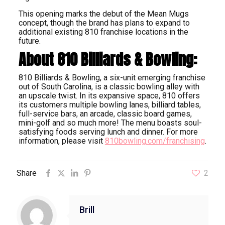
This opening marks the debut of the Mean Mugs
concept, though the brand has plans to expand to
additional existing 810 franchise locations in the
future.
About 810 Billiards & Bowling:
810 Billiards & Bowling, a six-unit emerging franchise
out of South Carolina, is a classic bowling alley with
an upscale twist. In its expansive space, 810 offers
its customers multiple bowling lanes, billiard tables,
full-service bars, an arcade, classic board games,
mini-golf and so much more! The menu boasts soul-
satisfying foods serving lunch and dinner. For more
information, please visit
810bowling.com/franchising
.
Share
2
Brill